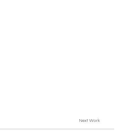
Next Work