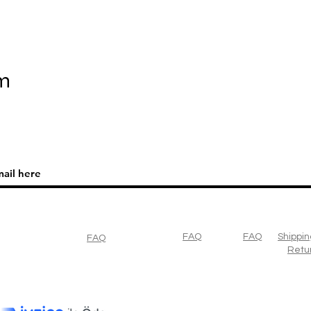
m
FAQ
FAQ
Shippin
FAQ
Retu