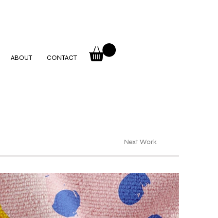
ABOUT
CONTACT
Next Work