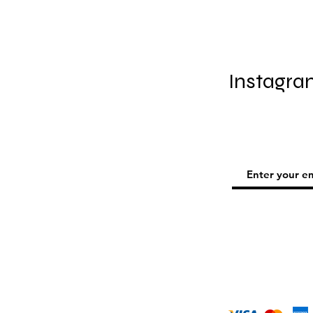
Instagra