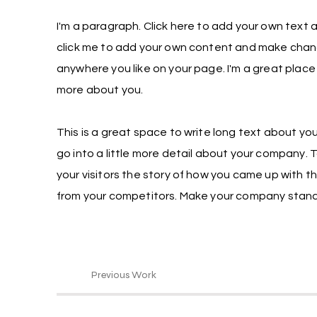
I'm a paragraph. Click here to add your own text an
click me to add your own content and make chang
anywhere you like on your page. I'm a great place f
more about you.
This is a great space to write long text about yo
go into a little more detail about your company. 
your visitors the story of how you came up with t
from your competitors. Make your company stand 
Previous Work